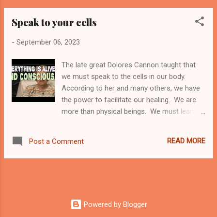
therefore can potentially reincarnate. While
Speak to your cells
reincarnation cannot be proven scientifically,
there is also no scientific proof of a higher
-
September 06, 2023
power. What we have as evidence is
thousands and thousands of people who
The late great Dolores Cannon taught that
have experienced memories of past lives.
we must speak to the cells in our body.
Some of these are children who provide
According to her and many others, we have
unbelievably detailed information about their
the power to facilitate our healing. We are
past life, where they lived, how they died, and
more than physical beings. We must learn to
even the people in their past life. This is
communicate with our bodies and direct our
normally a recent past life, not one from
cells to heal themselves. The cells can
thousands of years ago. I will admit, it is
READ MORE
Post a Comment
connect and communicate with each other
easier to believe that souls can and do
in order to regulate, rejuvenate, renew, and
reincarnate if you happen to know someone
replenish when needed. How do you speak
who has e...
to your cells? It is not as difficult as you
might believe. I can give you an excellent
example. I have tachycardia, which means
Powered by Blogger
that at times, my heart rate goes too high. I