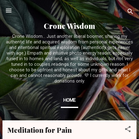
Skip to main content
Crone Wisdom
Crone Wisdom... Just another liberal boomer, sharing my
authentic life and acquired wisdom from personal experiences
and intentional spiritual exploration (authenticity gets easier
with age.) Empath and intuitive photo energy reader, especially
tuned in to homes and land, as well as individuals, but not very
tuned in to couples readings for some unknown reason. I
choose to be upfront and honest about my gifts and what I
can and cannot reasonably provide. 💜 I currently work for
donations only.
HOME
Meditation for Pain
P
o