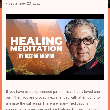
-
September 23, 2023
s
t
s
If you have ever experienced pain, or have had a loved one in
pain, then you are probably experienced with attempting to
alleviate the suffering. There are many medications,
supplements, exercises and meditations for pain that can